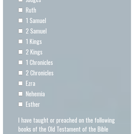
Ruth
1 Samuel
2 Samuel
1 Kings
2 Kings
1 Chronicles
2 Chronicles
Ezra
Nehemia
Esther
I have taught or preached on the following
books of the Old Testament of the Bible