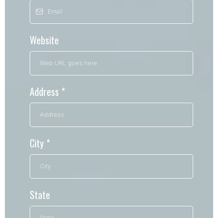
Website
Address
*
City
*
State