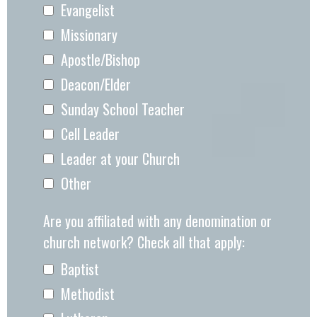
Evangelist
Missionary
Apostle/Bishop
Deacon/Elder
Sunday School Teacher
Cell Leader
Leader at your Church
Other
Are you affiliated with any denomination or
church network? Check all that apply:
Baptist
Methodist