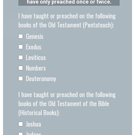
have only preached once or twice.
I have taught or preached on the following
books of the Old Testament (Pentateuch):
Genesis
Exodus
Leviticus
Numbers
Deuteronomy
I have taught or preached on the following
books of the Old Testament of the Bible
(Historical Books):
Joshua
Judges