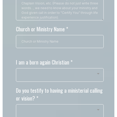
Church or Ministry Name
*
I am a born again Christian
*
Do you testify to having a ministerial calling
or vision?
*