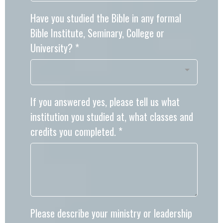
Have you studied the Bible in any formal
Bible Institute, Seminary, College or
University?
*
If you answered yes, please tell us what
institution you studied at, what classes and
credits you completed.
*
Please describe your ministry or leadership