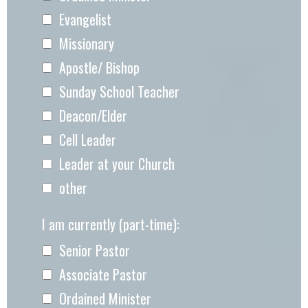
Evangelist
Missionary
Apostle/ Bishop
Sunday School Teacher
Deacon/Elder
Cell Leader
Leader at your Church
other
I am currently (part-time):
Senior Pastor
Associate Pastor
Ordained Minister