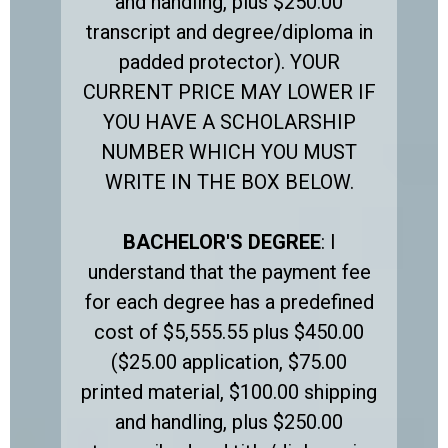
and handling, plus $250.00
transcript and degree/diploma in
padded protector). YOUR
CURRENT PRICE MAY LOWER IF
YOU HAVE A SCHOLARSHIP
NUMBER WHICH YOU MUST
WRITE IN THE BOX BELOW.
BACHELOR'S DEGREE
: I
understand that the payment fee
for each degree has a predefined
cost of $5,555.55 plus $450.00
($25.00 application, $75.00
printed material, $100.00 shipping
and handling, plus $250.00