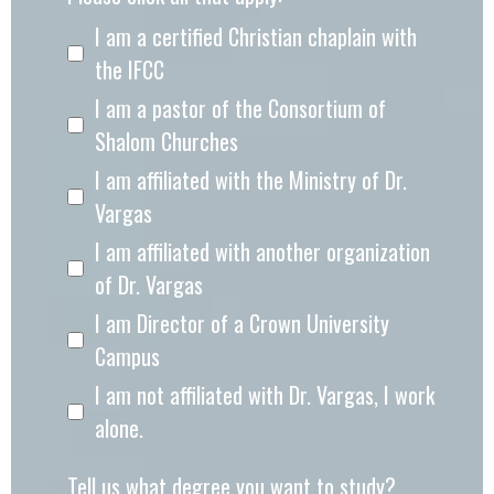
I am a certified Christian chaplain with
the IFCC
I am a pastor of the Consortium of
Shalom Churches
I am affiliated with the Ministry of Dr.
Vargas
I am affiliated with another organization
of Dr. Vargas
I am Director of a Crown University
Campus
I am not affiliated with Dr. Vargas, I work
alone.
Tell us what degree you want to study?