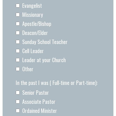
Evangelist
Missionary
Apostle/Bishop
Deacon/Elder
Sunday School Teacher
Cell Leader
Leader at your Church
Other
In the past I was ( Full-time or Part-time):
Senior Pastor
Associate Pastor
Ordained Minister