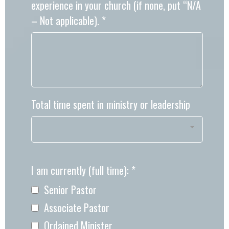
experience in your church (if none, put “N/A
– Not applicable).
*
Total time spent in ministry or leadership
I am currently (full time):
*
Senior Pastor
Associate Pastor
Ordained Minister