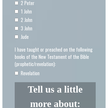
2 Peter
1 John
2 John
3 John
Jude
I have taught or preached on the following
books of the New Testament of the Bible
(prophetic/revelation):
Revelation
Tell us a little
more about: