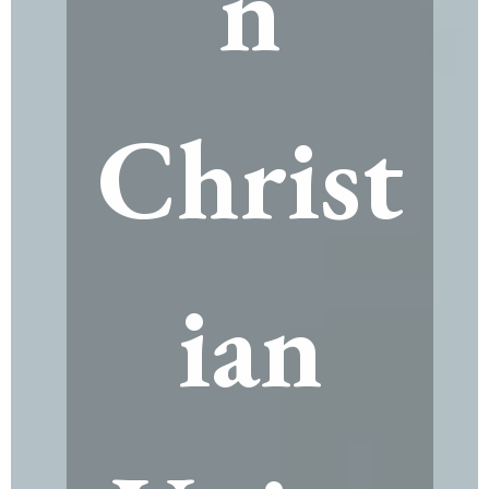
n
Christ
ian