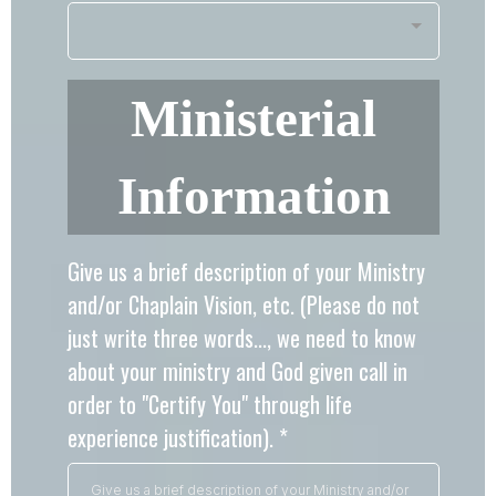
Ministerial
Information
Give us a brief description of your Ministry
and/or Chaplain Vision, etc. (Please do not
just write three words..., we need to know
about your ministry and God given call in
order to "Certify You" through life
experience justification).
*