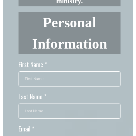
ministry.
Personal
Information
First Name
*
Last Name
*
Email
*