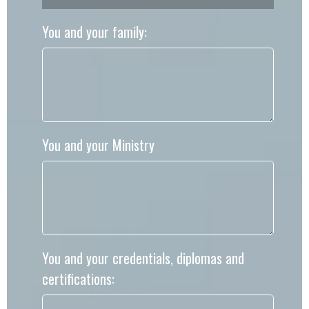
You and your family:
You and your Ministry
You and your credentials, diplomas and
certifications: