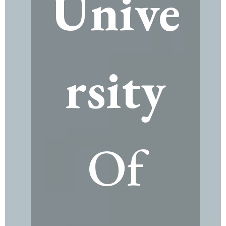
Unive
rsity
Of