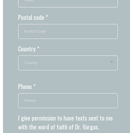
Postal code
*
Country
*
Country
Phone
*
I give permission to have texts sent to me
with the word of faith of Dr. Vargas.