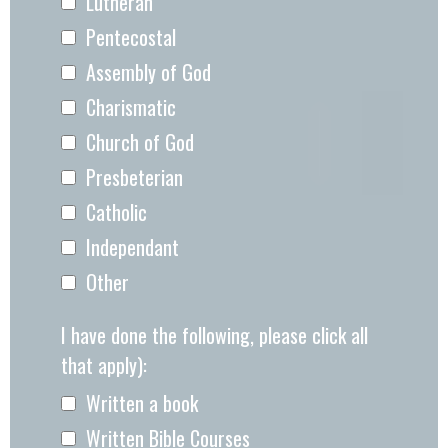
Lutheran
Pentecostal
Assembly of God
Charismatic
Church of God
Presbeterian
Catholic
Independant
Other
I have done the following, please click all
that apply):
Written a book
Written Bible Courses