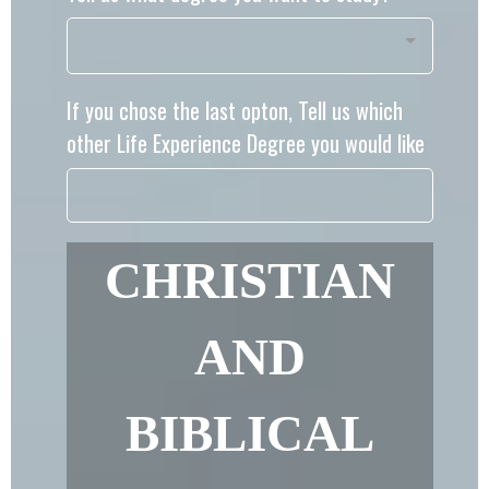
If you chose the last opton, Tell us which
other Life Experience Degree you would like
CHRISTIAN
AND
BIBLICAL