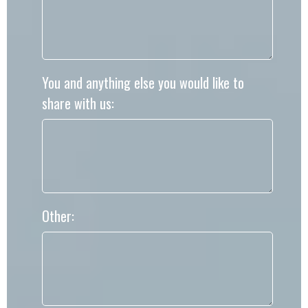
You and anything else you would like to
share with us:
Other: