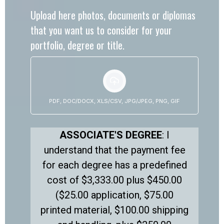
Upload here photos, documents or diplomas
that you want us to consider for your
portfolio, degree or title.
PDF, DOC/DOCX, XLS/CSV, JPG/JPEG, PNG, GIF
ASSOCIATE'S DEGREE
: I
understand that the payment fee
for each degree has a predefined
cost of $3,333.00 plus $450.00
($25.00 application, $75.00
printed material, $100.00 shipping