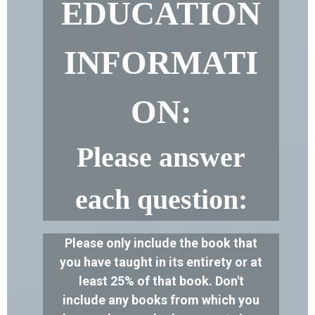
EDUCATION
INFORMATI
ON:
Please answer
each question:
Please only include the book that
you have taught in its entirety or at
least 25% of that book. Don't
include any books from which you