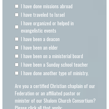
I have done missions abroad
I have traveled to Israel
I have organized or helped in
evangelistic events
I have been a deacon
I have been an elder
I have been on a ministerial board
I have been a Sunday school teacher
I have done another type of ministry.
Are you a certified Christian chaplain of our
Federation or an affiliated pastor or
minister of our Shalom Church Consortium?
Please click all that apply: