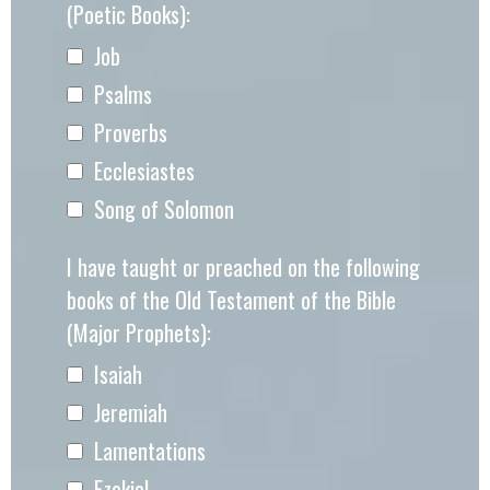
(Poetic Books):
Job
Psalms
Proverbs
Ecclesiastes
Song of Solomon
I have taught or preached on the following
books of the Old Testament of the Bible
(Major Prophets):
Isaiah
Jeremiah
Lamentations
Ezekiel