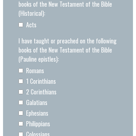
books of the New Testament of the Bible
(Historical):
Acts
I have taught or preached on the following
books of the New Testament of the Bible
(Pauline epistles):
Romans
1 Corinthians
2 Corinthians
Galatians
Ephesians
Philippians
Colossians