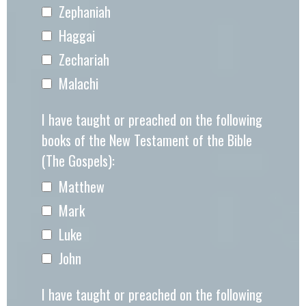
Zephaniah
Haggai
Zechariah
Malachi
I have taught or preached on the following
books of the New Testament of the Bible
(The Gospels):
Matthew
Mark
Luke
John
I have taught or preached on the following