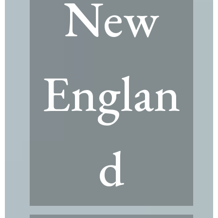
New
Englan
d