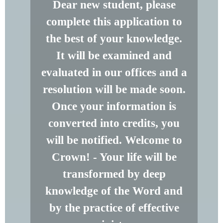
Dear new student, please
complete this application to
the best of your knowledge.
It will be examined and
evaluated in our offices and a
resolution will be made soon.
Once your information is
converted into credits, you
will be notified. Welcome to
Crown! - Your life will be
transformed by deep
knowledge of the Word and
by the practice of effective