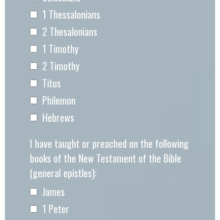
1 Thessalonians
2 Thesalonians
1 Timothy
2 Timothy
Titus
Philemon
Hebrews
I have taught or preached on the following
books of the New Testament of the Bible
(general epistles):
James
1 Peter