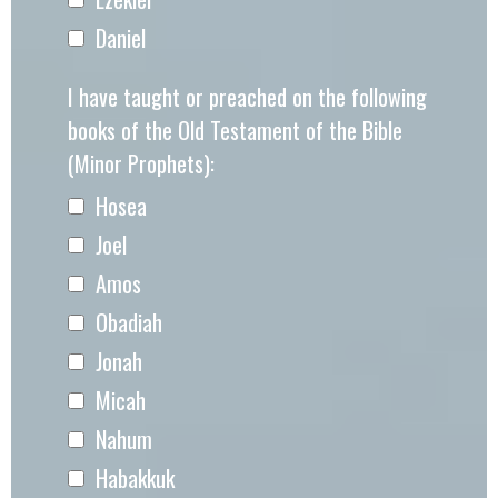
Daniel
I have taught or preached on the following
books of the Old Testament of the Bible
(Minor Prophets):
Hosea
Joel
Amos
Obadiah
Jonah
Micah
Nahum
Habakkuk