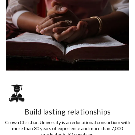
Build lasting relationships
Crown Christian University is an educational consortium with
more than 30 years of experience and more than 7,000
graduates in 52 countries.