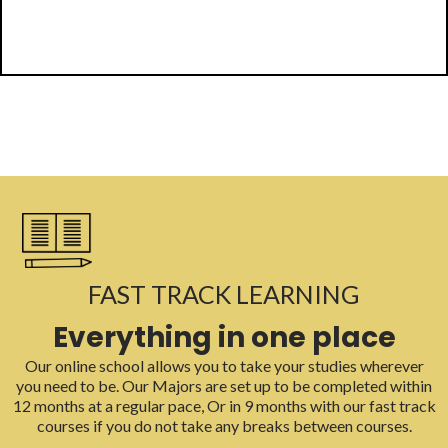
FAST TRACK LEARNING
Everything in one place
Our online school allows you to take your studies wherever
you need to be. Our Majors are set up to be completed within
12 months at a regular pace, Or in 9 months with our fast track
courses if you do not take any breaks between courses.