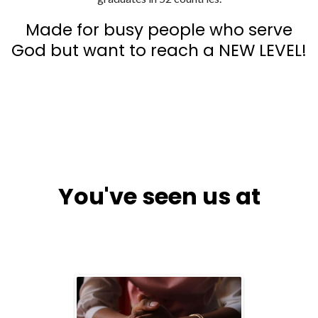
Made for busy people who serve
God but want to reach a NEW LEVEL!
You've seen us at