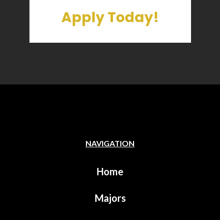
Apply Today!
NAVIGATION
Home
Majors