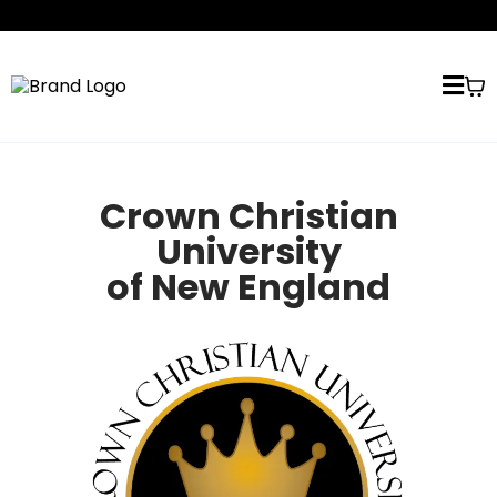
Crown Christian
University
of New England