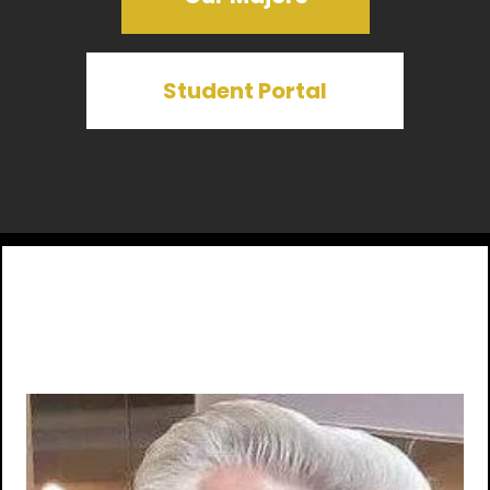
Student Portal