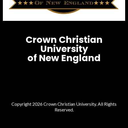
Crown Christian
University
of New England
Copyright 2026 Crown Christian University. All Rights
Reserved.