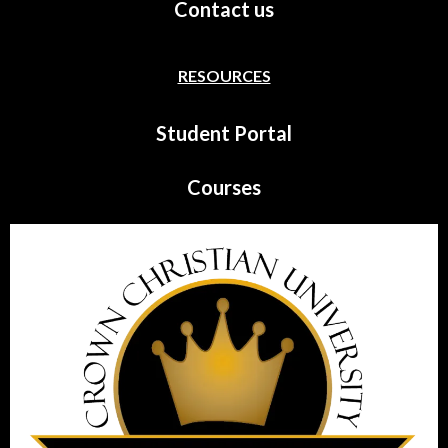
Contact us
RESOURCES
Student Portal
Courses