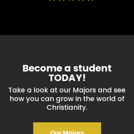
Become a student
TODAY!
Take a look at our Majors and see
how you can grow in the world of
Christianity.
Our Majors