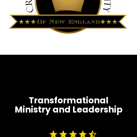
Transformational
Ministry and Leadership