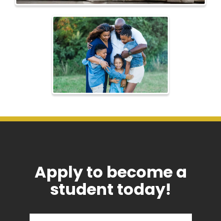
Apply to become a
student today!