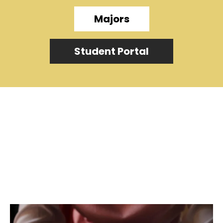
Majors
Student Portal