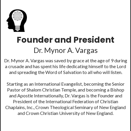
Founder and President
Dr. Mynor A. Vargas
Dr. Mynor A. Vargas was saved by grace at the age of 9 during
a crusade and has spent his life dedicating himself to the Lord
and spreading the Word of Salvation to all who will listen.
Starting as an International Evangelist, becoming the Senior
Pastor of Shalom Christian Temple, and becoming a Bishop
and Apostle Internationally, Dr. Vargas is the Founder and
President of the International Federation of Christian
Chaplains, Inc., Crown Theological Seminary of New England
and Crown Christian University of New England.